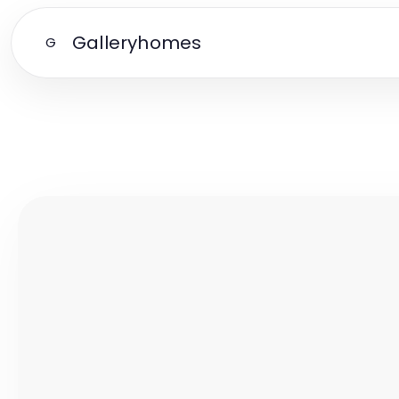
Galleryhomes
G