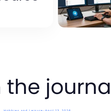
 the journa
Hobbies and Leisure
-
April 13, 2026