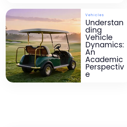
Vehicles
Understan
ding
Vehicle
Dynamics:
An
Academic
Perspectiv
e