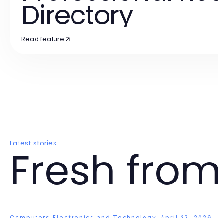
Directory
Read feature
Latest stories
Fresh from
Computers Electronics and Technology
-
April 22, 2026