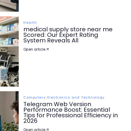
Health
medical supply store near me
Scored: Our Expert Rating
System Reveals All
Open article
Computers Electronics and Technology
Telegram Web Version
Performance Boost: Essential
Tips for Professional Efficiency in
2026
Open article