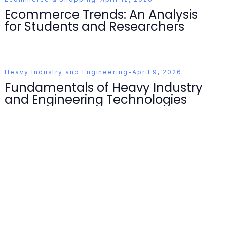
Ecommerce Trends: An Analysis
for Students and Researchers
Heavy Industry and Engineering
-
April 9, 2026
Fundamentals of Heavy Industry
and Engineering Technologies