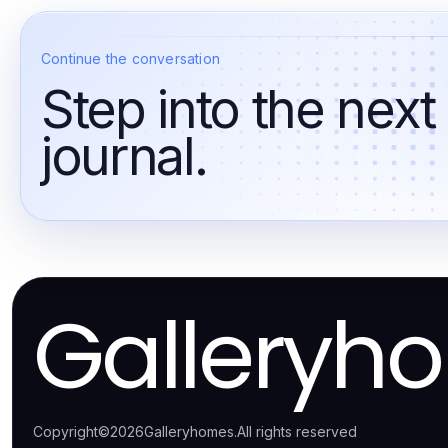
Continue the conversation
Step into the next
journal.
Galleryh
Copyright
©
2026
Galleryhomes
.
All rights reserved