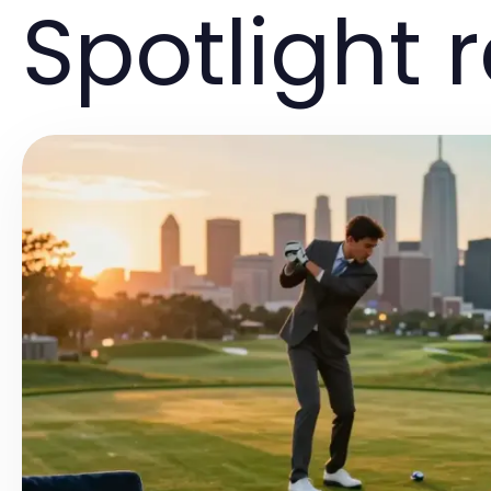
Spotlight 