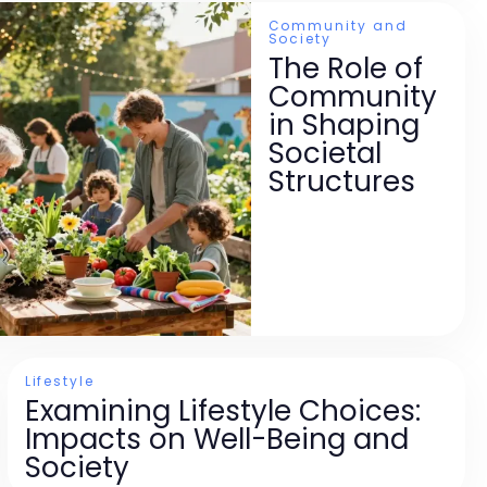
Community and
Society
The Role of
Community
in Shaping
Societal
Structures
Lifestyle
Examining Lifestyle Choices:
Impacts on Well-Being and
Society