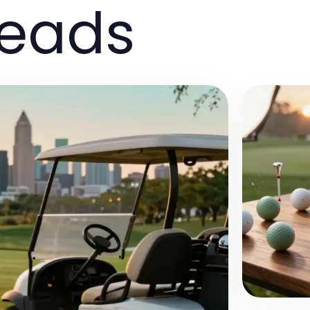
reads