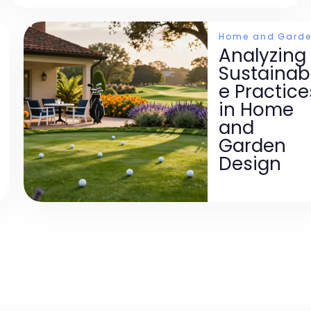
Home and Gard
Analyzing
Sustainab
e Practice
in Home
and
Garden
Design