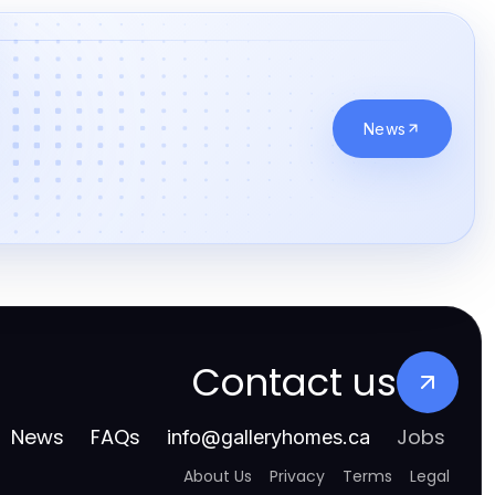
casino en ligne
meilleur casino en ligne canada
jouer sur un casino en ligne de qualité au Québec
News
meilleur casino en ligne
casino en ligne sans kyc
casino en ligne
paris sportif foot
gamble online canada
Contact us
non gamstop casino
News
FAQs
Jobs
info
@
galleryhomes.ca
non gamstop casino
About Us
Privacy
Terms
Legal