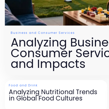
Business and Consumer Services
Analyzing Busin
Consumer Servic
and Impacts
Food and Drink
Analyzing Nutritional Trends
in Global Food Cultures