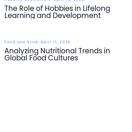
The Role of Hobbies in Lifelong
Learning and Development
Food and Drink
-
April 11, 2026
Analyzing Nutritional Trends in
Global Food Cultures