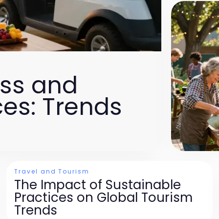
ess and
es: Trends
Travel and Tourism
The Impact of Sustainable
Practices on Global Tourism
Trends