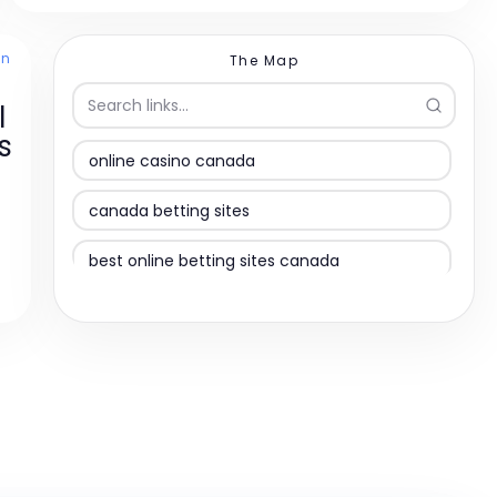
en
The Map
l
s
online casino canada
canada betting sites
best online betting sites canada
online casino canada
online casinos
online casino canada
best online casino canada