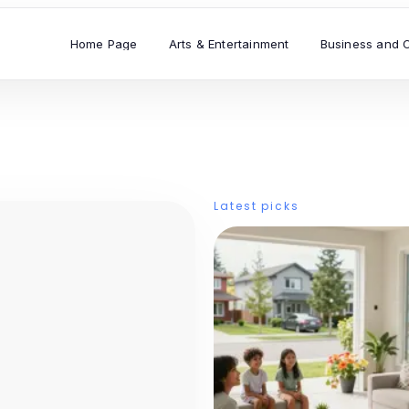
Home Page
Arts & Entertainment
Business and 
Latest picks