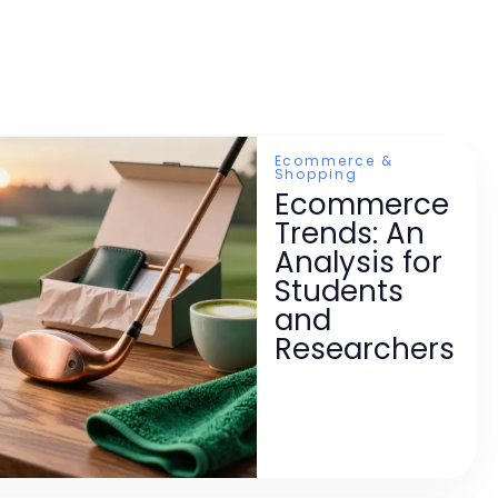
Ecommerce &
Shopping
Ecommerce
Trends: An
Analysis for
Students
and
Researchers