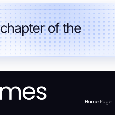
 chapter of the
omes
Home Page