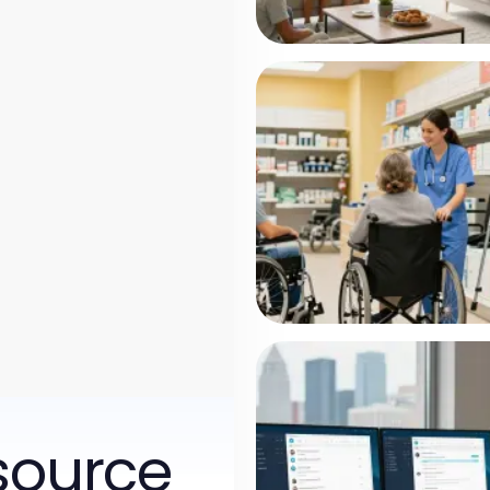
source