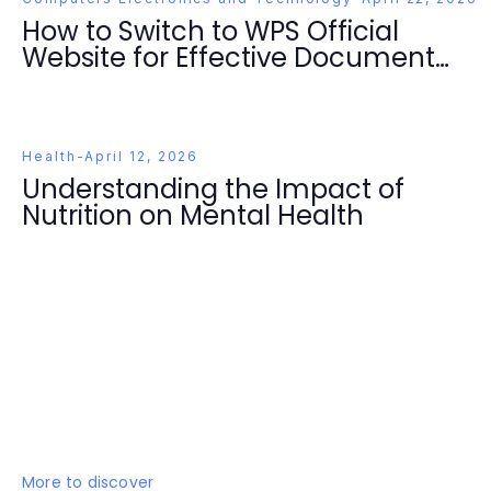
How to Switch to WPS Official
Website for Effective Document
Management in 2026
Health
-
April 12, 2026
Understanding the Impact of
Nutrition on Mental Health
More to discover