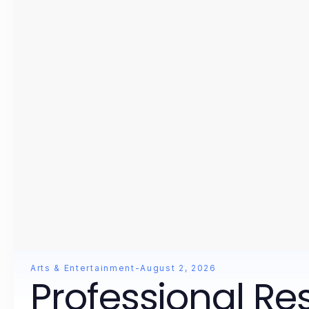
Arts & Entertainment
-
August 2, 2026
Professional Re