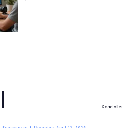
l
Read all
Ecommerce & Shopping
-
April 12, 2026