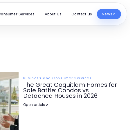
Consumer Services
About Us
Contact us
News
Business and Consumer Services
The Great Coquitlam Homes for
Sale Battle: Condos vs
Detached Houses in 2026
Open article